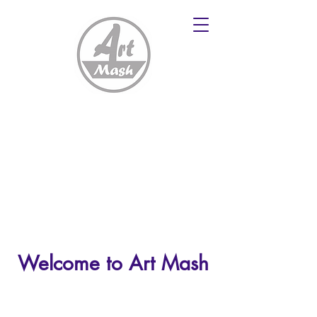
Welcome to Art Mash