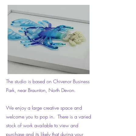
The studio is based on Chivenor Business
Park, near Braunton, North Devon.
We enjoy a large creative space and
welcome you to pop in. There is a varied
stock of work available to view and
purchase and its likely that during your