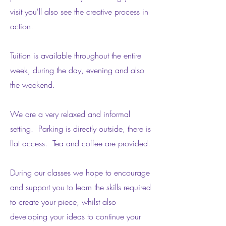
visit you'll also see the creative process in
action.
Tuition is available throughout the entire
week, during the
day, evening and also
the weekend.
We are a very relaxed and informal
setting. Parking is directly outside, there is
flat access. Tea and coffee are provided.
During our classes we hope to encourage
and support you to learn the skills required
to create your piece, whilst also
developing your ideas to continue your