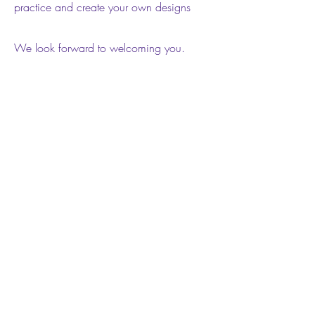
practice and create your own designs
We look forward to welcoming you.