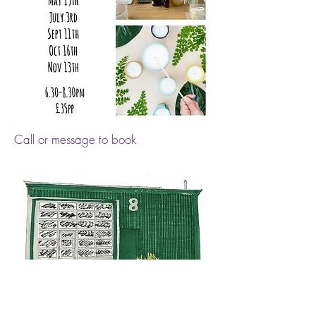
Call or message to book