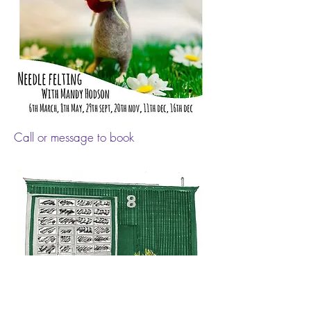
Call or message to book