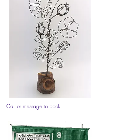
Call or message to book